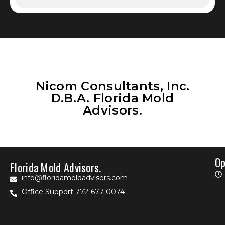
Nicom Consultants, Inc.
D.B.A. Florida Mold
Advisors.
Op
Florida Mold Advisors.
info@floridamoldadvisors.com
Office Support 772-677-0074