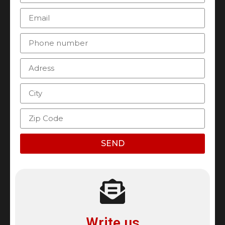
SEND
Write us