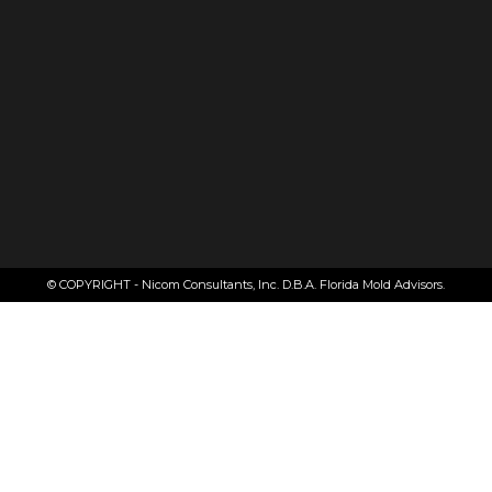
© COPYRIGHT - Nicom Consultants, Inc. D.B.A. Florida Mold Advisors.