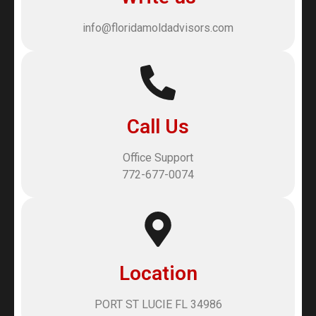
info@floridamoldadvisors.com
Call Us
Office Support
772-677-0074
Location
PORT ST LUCIE FL 34986