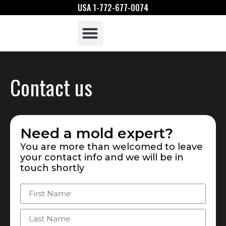
USA 1-772-677-0074
What Is Mold
Mold Assessors
Contact us
Need a mold expert?
You are more than welcomed to leave
your contact info and we will be in
touch shortly