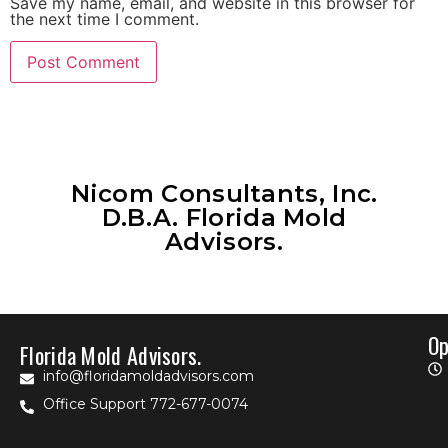
Save my name, email, and website in this browser for
the next time I comment.
Nicom Consultants, Inc.
D.B.A. Florida Mold
Advisors.
Op
Florida Mold Advisors.
info@floridamoldadvisors.com
Office Support 772-677-0074