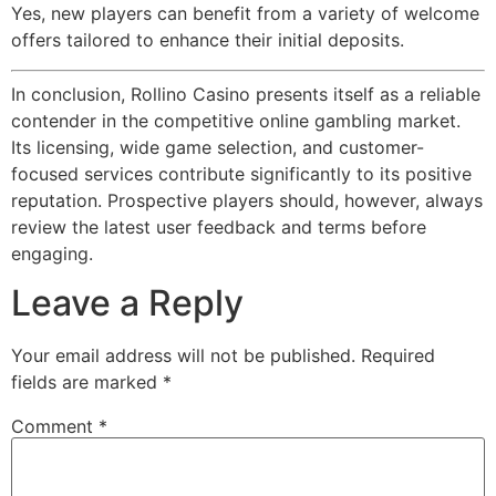
Yes, new players can benefit from a variety of welcome
offers tailored to enhance their initial deposits.
In conclusion, Rollino Casino presents itself as a reliable
contender in the competitive online gambling market.
Its licensing, wide game selection, and customer-
focused services contribute significantly to its positive
reputation. Prospective players should, however, always
review the latest user feedback and terms before
engaging.
Leave a Reply
Your email address will not be published.
Required
fields are marked
*
Comment
*