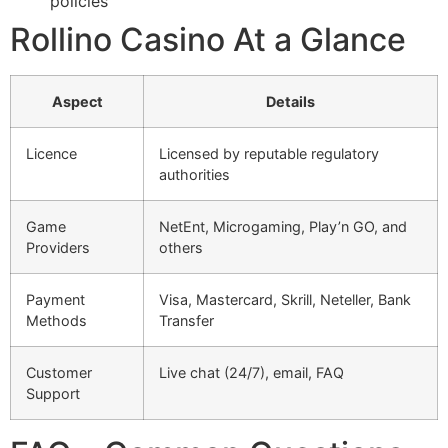
policies
Rollino Casino At a Glance
Aspect
Details
Licence
Licensed by reputable regulatory
authorities
Game
NetEnt, Microgaming, Play’n GO, and
Providers
others
Payment
Visa, Mastercard, Skrill, Neteller, Bank
Methods
Transfer
Customer
Live chat (24/7), email, FAQ
Support