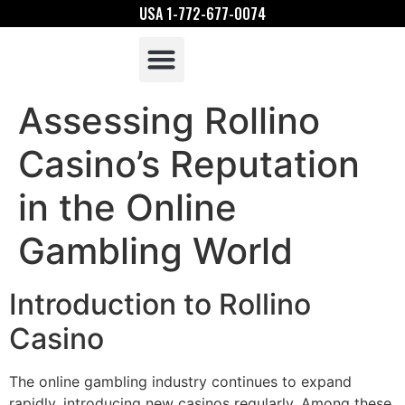
USA 1-772-677-0074
What Is Mold
Mold Assessors
Assessing Rollino
Casino’s Reputation
in the Online
Gambling World
Introduction to Rollino
Casino
The online gambling industry continues to expand
rapidly, introducing new casinos regularly. Among these,