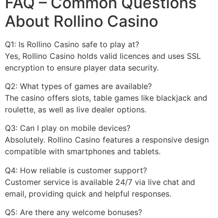
FAQ – Common Questions
About Rollino Casino
Q1: Is Rollino Casino safe to play at?
Yes, Rollino Casino holds valid licences and uses SSL
encryption to ensure player data security.
Q2: What types of games are available?
The casino offers slots, table games like blackjack and
roulette, as well as live dealer options.
Q3: Can I play on mobile devices?
Absolutely. Rollino Casino features a responsive design
compatible with smartphones and tablets.
Q4: How reliable is customer support?
Customer service is available 24/7 via live chat and
email, providing quick and helpful responses.
Q5: Are there any welcome bonuses?