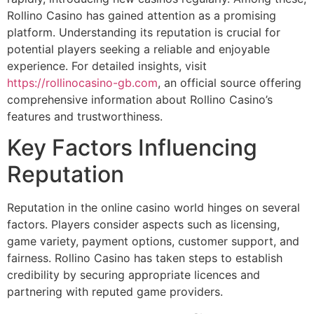
Rollino Casino has gained attention as a promising
platform. Understanding its reputation is crucial for
potential players seeking a reliable and enjoyable
experience. For detailed insights, visit
https://rollinocasino-gb.com
, an official source offering
comprehensive information about Rollino Casino’s
features and trustworthiness.
Key Factors Influencing
Reputation
Reputation in the online casino world hinges on several
factors. Players consider aspects such as licensing,
game variety, payment options, customer support, and
fairness. Rollino Casino has taken steps to establish
credibility by securing appropriate licences and
partnering with reputed game providers.