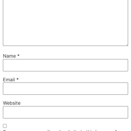
Name
*
Email
*
Website