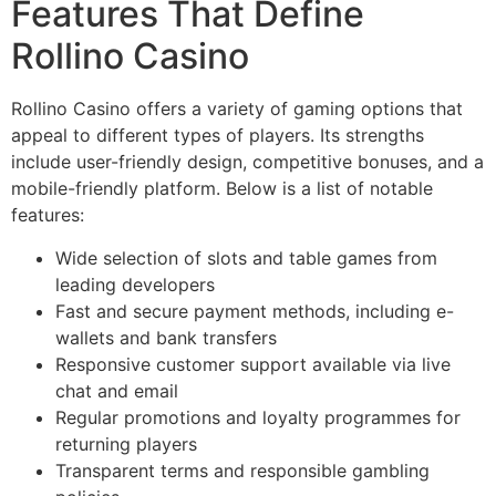
Features That Define
Rollino Casino
Rollino Casino offers a variety of gaming options that
appeal to different types of players. Its strengths
include user-friendly design, competitive bonuses, and a
mobile-friendly platform. Below is a list of notable
features:
Wide selection of slots and table games from
leading developers
Fast and secure payment methods, including e-
wallets and bank transfers
Responsive customer support available via live
chat and email
Regular promotions and loyalty programmes for
returning players
Transparent terms and responsible gambling