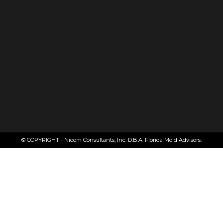
© COPYRIGHT - Nicom Consultants, Inc. D.B.A. Florida Mold Advisors.